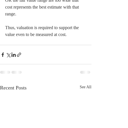
OR the fair value range are too wide that 
cost represents the best estimate with that 
range.
Thus, valuation is required to support the 
value even to be measured at cost.
Recent Posts
See All