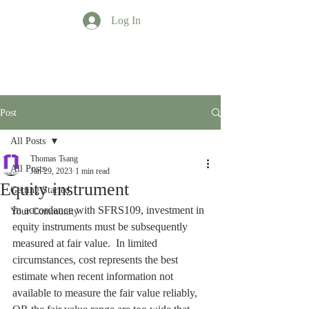
Log In
TT Profession
Post
All Posts
Thomas Tsang
All Posts
Jan 29, 2023
1 min read
Equity instrument
Getting Started
In accordance with SFRS109, investment in 
Your Community
equity instruments must be subsequently 
measured at fair value.  In limited 
circumstances, cost represents the best 
estimate when recent information not 
available to measure the fair value reliably, 