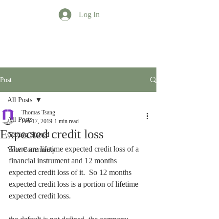
Log In
TT Profession
Post
All Posts
Thomas Tsang
All Posts
Feb 17, 2019
1 min read
Expected credit loss
Getting Started
There are lifetime expected credit loss of a 
Your Community
financial instrument and 12 months 
expected credit loss of it.  So 12 months 
expected credit loss is a portion of lifetime 
expected credit loss.