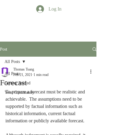
Log In
TT Profession
Post
All Posts
Thomas Tsang
All Posts
Feb 21, 2021
1 min read
Forecast
Getting Started
To prepare a forecast must be realistic and 
Your Community
achievable.  The assumptions need to be 
supported by factual information such as 
historical information, current factual 
information or publicly available forecast.