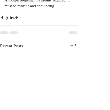
Although judgement is usually required, it 
must be realistic and convincing.
Recent Posts
See All