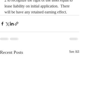
2 to recognize the right of use asset equal to 
lease liability on initial application.  There 
will be have any retained earning effect.
Recent Posts
See All