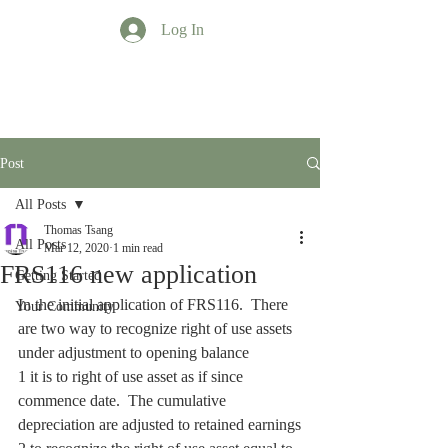
Log In
TT Profession
Post
All Posts
Thomas Tsang
All Posts
Mar 12, 2020
1 min read
FRS116 new application
Getting Started
In the initial application of FRS116.  There 
Your Community
are two way to recognize right of use assets 
under adjustment to opening balance
1 it is to right of use asset as if since 
commence date.  The cumulative 
depreciation are adjusted to retained earnings