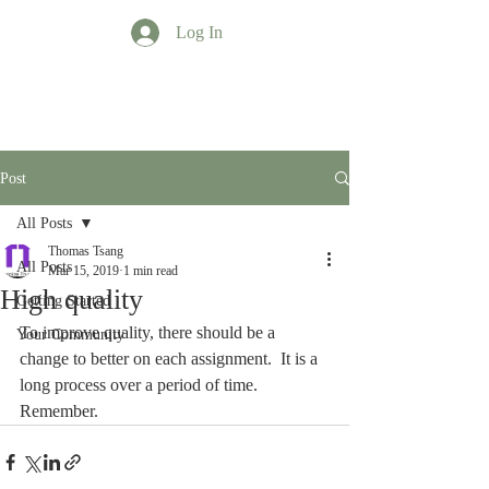
Log In
TT Profession
Post
All Posts
Thomas Tsang
All Posts
Mar 15, 2019
1 min read
High quality
Getting Started
To improve quality, there should be a 
Your Community
change to better on each assignment.  It is a 
long process over a period of time. 
Remember.