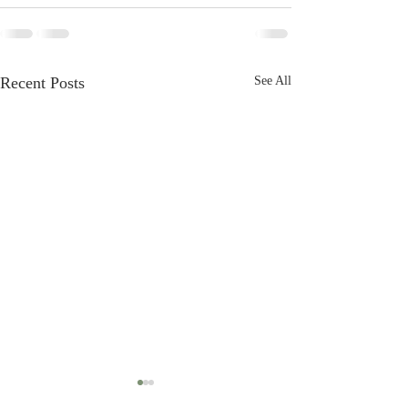
Recent Posts
See All
Audit thinking logic
Audit schedule pr