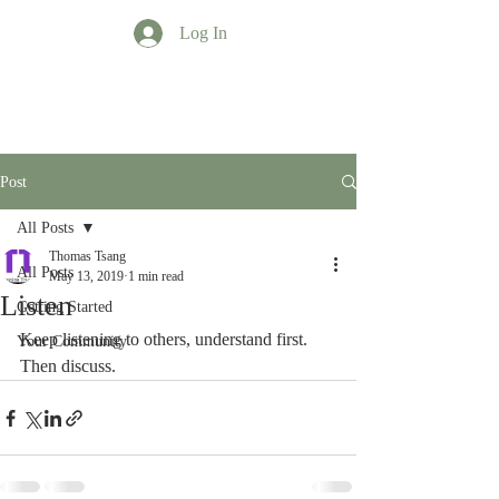
Log In
TT Profession
Post
All Posts
Thomas Tsang
All Posts
May 13, 2019
1 min read
Listen
Getting Started
Keep listening to others, understand first.  
Your Community
Then discuss.