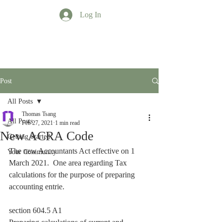
Log In
TT Profession
Post
All Posts
Thomas Tsang
All Posts
Feb 27, 2021
1 min read
New ACRA Code
Getting Started
The new Accountants Act effective on 1 
Your Community
March 2021.  One area regarding Tax 
calculations for the purpose of preparing 
accounting entrie.
section 604.5 A1