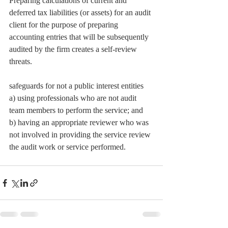
Preparing calculations of current and 
deferred tax liabilities (or assets) for an audit 
client for the purpose of preparing 
accounting entries that will be subsequently 
audited by the firm creates a self-review 
threats.
safeguards for not a public interest entities
a) using professionals who are not audit 
team members to perform the service; and 
b) having an appropriate reviewer who was 
not involved in providing the service review 
the audit work or service performed.